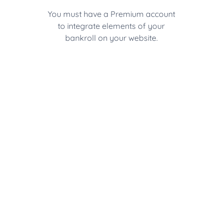
You must have a Premium account
to integrate elements of your
bankroll on your website.