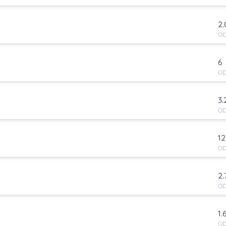
2.
O
6
O
3.
O
12
O
2.
O
1.
O