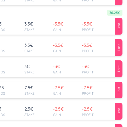
DDS
STAKE
GAIN
PROFIT
36.25€
5
3.5€
-3.5€
-3.5€
Lost
DDS
STAKE
GAIN
PROFIT
3.5€
-3.5€
-3.5€
Lost
DDS
STAKE
GAIN
PROFIT
3€
-3€
-3€
Lost
DDS
STAKE
GAIN
PROFIT
25
7.5€
-7.5€
-7.5€
Lost
DDS
STAKE
GAIN
PROFIT
5
2.5€
-2.5€
-2.5€
Lost
DDS
STAKE
GAIN
PROFIT