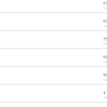
5.
O
15
O
7
O
10
O
5
O
4
O