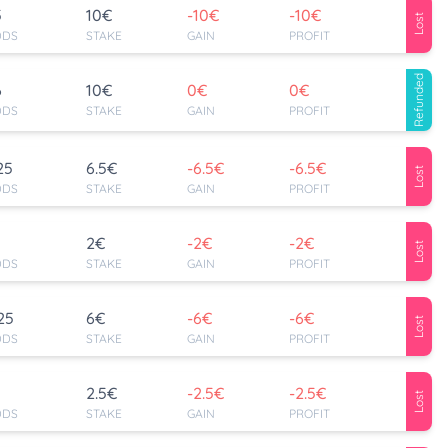
5
10€
-10€
-10€
Lost
DDS
STAKE
GAIN
PROFIT
Refunded
6
10€
0€
0€
DDS
STAKE
GAIN
PROFIT
25
6.5€
-6.5€
-6.5€
Lost
DDS
STAKE
GAIN
PROFIT
2€
-2€
-2€
Lost
DDS
STAKE
GAIN
PROFIT
25
6€
-6€
-6€
Lost
DDS
STAKE
GAIN
PROFIT
2.5€
-2.5€
-2.5€
Lost
DDS
STAKE
GAIN
PROFIT