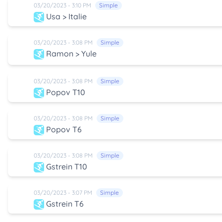
03/20/2023 - 3:10 PM
Simple
Usa > Italie
03/20/2023 - 3:08 PM
Simple
Ramon > Yule
03/20/2023 - 3:08 PM
Simple
Popov T10
03/20/2023 - 3:08 PM
Simple
Popov T6
03/20/2023 - 3:08 PM
Simple
Gstrein T10
03/20/2023 - 3:07 PM
Simple
Gstrein T6