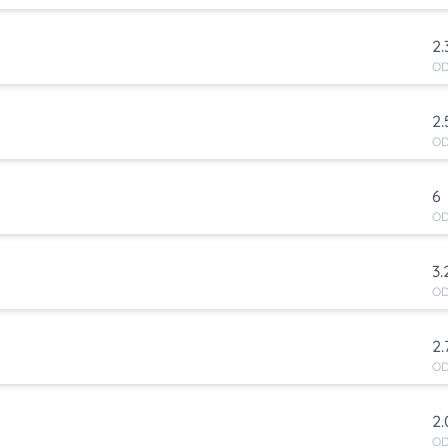
2.
O
2.
O
6
O
3.
O
2.
O
2.
O