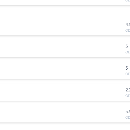
O
4.
O
5
O
5
O
2.
O
5.
O