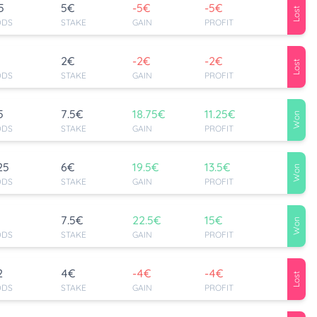
5
5€
-5€
-5€
Lost
DDS
STAKE
GAIN
PROFIT
2€
-2€
-2€
Lost
DDS
STAKE
GAIN
PROFIT
5
7.5€
18.75€
11.25€
Won
DDS
STAKE
GAIN
PROFIT
25
6€
19.5€
13.5€
Won
DDS
STAKE
GAIN
PROFIT
7.5€
22.5€
15€
Won
DDS
STAKE
GAIN
PROFIT
2
4€
-4€
-4€
Lost
DDS
STAKE
GAIN
PROFIT