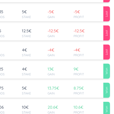
35
5€
-5€
-5€
Lost
DDS
STAKE
GAIN
PROFIT
5
12.5€
-12.5€
-12.5€
Lost
DDS
STAKE
GAIN
PROFIT
4€
-4€
-4€
Lost
DDS
STAKE
GAIN
PROFIT
25
4€
13€
9€
Won
DDS
STAKE
GAIN
PROFIT
75
5€
13.75€
8.75€
Won
DDS
STAKE
GAIN
PROFIT
06
10€
20.6€
10.6€
Won
DDS
STAKE
GAIN
PROFIT