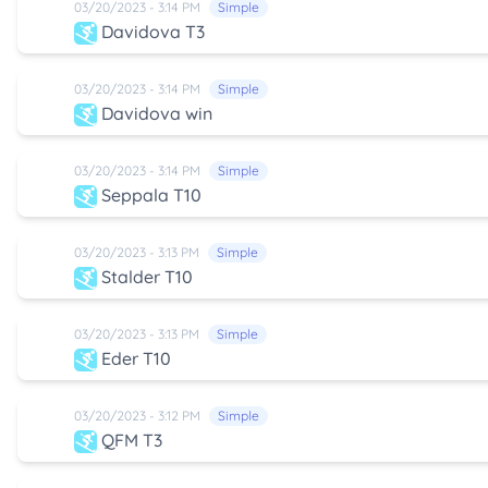
03/20/2023 - 3:14 PM
Simple
Davidova T3
03/20/2023 - 3:14 PM
Simple
Davidova win
03/20/2023 - 3:14 PM
Simple
Seppala T10
03/20/2023 - 3:13 PM
Simple
Stalder T10
03/20/2023 - 3:13 PM
Simple
Eder T10
03/20/2023 - 3:12 PM
Simple
QFM T3