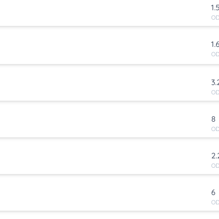
1.
O
1.
O
3.
O
8
O
2.
O
6
O