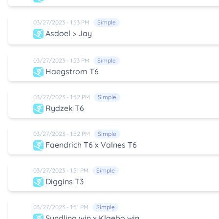
03/27/2023 - 1:53 PM
Simple
Asdoel > Jay
03/27/2023 - 1:53 PM
Simple
Haegstrom T6
03/27/2023 - 1:52 PM
Simple
Rydzek T6
03/27/2023 - 1:52 PM
Simple
Faendrich T6 x Valnes T6
03/27/2023 - 1:51 PM
Simple
Diggins T3
03/27/2023 - 1:51 PM
Simple
Sundling win x Klaebo win