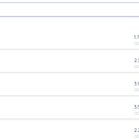
1.
O
2.
O
3.
O
3.
O
2.
O