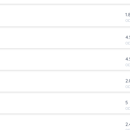
1.
O
4.
O
4.
O
2.
O
5
O
2.