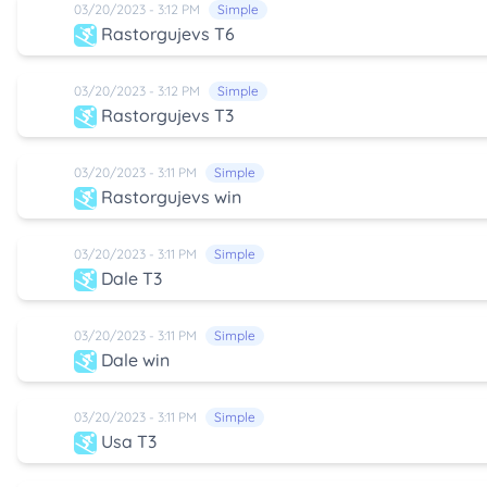
03/20/2023 - 3:12 PM
Simple
Rastorgujevs T6
03/20/2023 - 3:12 PM
Simple
Rastorgujevs T3
03/20/2023 - 3:11 PM
Simple
Rastorgujevs win
03/20/2023 - 3:11 PM
Simple
Dale T3
03/20/2023 - 3:11 PM
Simple
Dale win
03/20/2023 - 3:11 PM
Simple
Usa T3