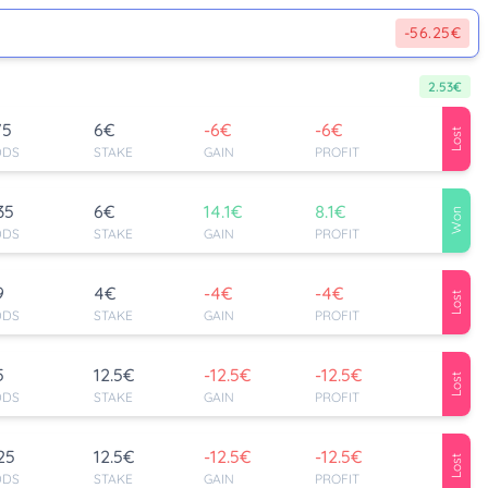
-56.25€
2.53€
75
6€
-6€
-6€
Lost
DDS
STAKE
GAIN
PROFIT
35
6€
14.1€
8.1€
Won
DDS
STAKE
GAIN
PROFIT
9
4€
-4€
-4€
Lost
DDS
STAKE
GAIN
PROFIT
5
12.5€
-12.5€
-12.5€
Lost
DDS
STAKE
GAIN
PROFIT
25
12.5€
-12.5€
-12.5€
Lost
DDS
STAKE
GAIN
PROFIT