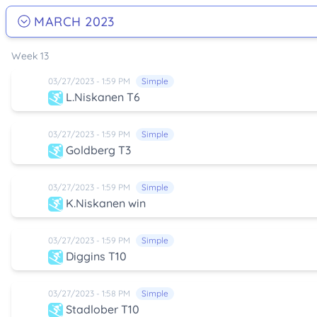
MARCH 2023
Week 13
03/27/2023 - 1:59 PM
Simple
L.Niskanen T6
03/27/2023 - 1:59 PM
Simple
Goldberg T3
03/27/2023 - 1:59 PM
Simple
K.Niskanen win
03/27/2023 - 1:59 PM
Simple
Diggins T10
03/27/2023 - 1:58 PM
Simple
Stadlober T10