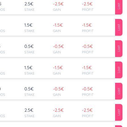
5
2.5€
-2.5€
-2.5€
Lost
DDS
STAKE
GAIN
PROFIT
1.5€
-1.5€
-1.5€
Lost
DDS
STAKE
GAIN
PROFIT
5
0.5€
-0.5€
-0.5€
Lost
DDS
STAKE
GAIN
PROFIT
1.5€
-1.5€
-1.5€
Lost
DDS
STAKE
GAIN
PROFIT
0
0.5€
-0.5€
-0.5€
Lost
DDS
STAKE
GAIN
PROFIT
2.5€
-2.5€
-2.5€
Lost
DDS
STAKE
GAIN
PROFIT