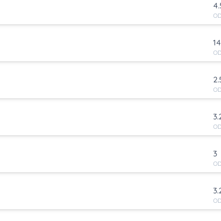
4.
O
14
O
2.
O
3.
O
3
O
3.
O