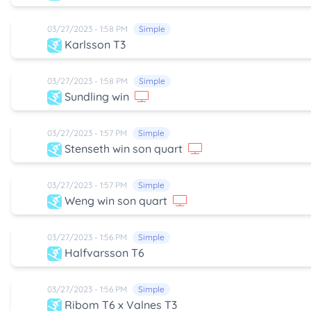
03/27/2023 - 1:58 PM
Simple
Karlsson T3
03/27/2023 - 1:58 PM
Simple
Sundling win
03/27/2023 - 1:57 PM
Simple
Stenseth win son quart
03/27/2023 - 1:57 PM
Simple
Weng win son quart
03/27/2023 - 1:56 PM
Simple
Halfvarsson T6
03/27/2023 - 1:56 PM
Simple
Ribom T6 x Valnes T3