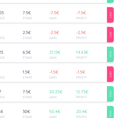
05
7.5€
-7.5€
-7.5€
Lost
DDS
STAKE
GAIN
PROFIT
2.5€
-2.5€
-2.5€
Lost
DDS
STAKE
GAIN
PROFIT
25
6.5€
21.13€
14.63€
Won
DDS
STAKE
GAIN
PROFIT
1.5€
-1.5€
-1.5€
Lost
DDS
STAKE
GAIN
PROFIT
7
7.5€
20.25€
12.75€
Won
DDS
STAKE
GAIN
PROFIT
68
30€
50.4€
20.4€
Won
DDS
STAKE
GAIN
PROFIT