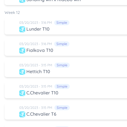
Week 12
03/20/2023 - 3:16 PM
Simple
Lunder T10
03/20/2023 - 3:16 PM
Simple
Fialkova T10
03/20/2023 - 3:15 PM
Simple
Hettich T10
03/20/2023 - 3:15 PM
Simple
C.Chevalier T10
03/20/2023 - 3:15 PM
Simple
C.Chevalier T6