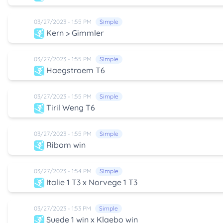
03/27/2023 - 1:55 PM
Simple
Kern > Gimmler
03/27/2023 - 1:55 PM
Simple
Haegstroem T6
03/27/2023 - 1:55 PM
Simple
Tiril Weng T6
03/27/2023 - 1:55 PM
Simple
Ribom win
03/27/2023 - 1:54 PM
Simple
Italie 1 T3 x Norvege 1 T3
03/27/2023 - 1:53 PM
Simple
Suede 1 win x Klaebo win