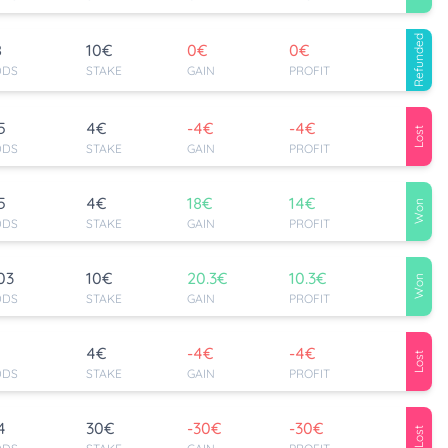
Refunded
8
10€
0€
0€
DDS
STAKE
GAIN
PROFIT
5
4€
-4€
-4€
Lost
DDS
STAKE
GAIN
PROFIT
5
4€
18€
14€
Won
DDS
STAKE
GAIN
PROFIT
03
10€
20.3€
10.3€
Won
DDS
STAKE
GAIN
PROFIT
4€
-4€
-4€
Lost
DDS
STAKE
GAIN
PROFIT
4
30€
-30€
-30€
Lost