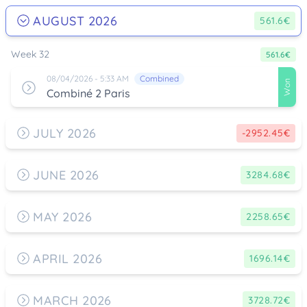
AUGUST 2026
561.6€
Week 32
561.6€
08/04/2026 - 5:33 AM
Combined
Won
Combiné 2 Paris
JULY 2026
-2952.45€
JUNE 2026
3284.68€
MAY 2026
2258.65€
APRIL 2026
1696.14€
MARCH 2026
3728.72€