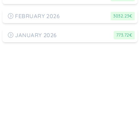
FEBRUARY 2026
3032.23€
JANUARY 2026
773.72€